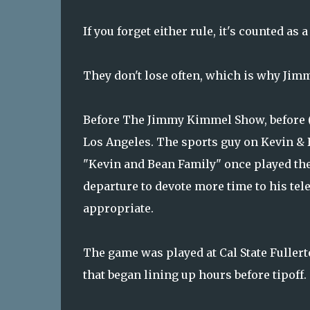
If you forget either rule, it's counted as a
They don't lose often, which is why Jimm
Before The Jimmy Kimmel Show, before (a
Los Angeles. The sports guy on Kevin & 
"Kevin and Bean Family" once played th
departure to devote more time to his tel
appropriate.
The game was played at Cal State Fuller
that began lining up hours before tipoff.