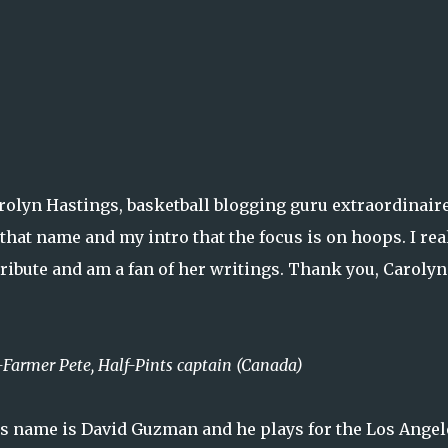
arolyn Hastings, basketball blogging guru extraordinair
y that name and my intro that the focus is on hoops. I rea
tribute and am a fan of her writings. Thank you, Caroly
-Farmer Pete, Half-Pints captain (Canada)
 His name is David Guzman and he plays for the Los Angel