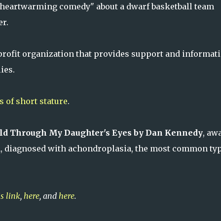
 "heartwarming comedy" about a dwarf basketball team
er.
profit organization that provides support and informat
ies.
 of short stature
.
rld Through My Daughter's Eyes by Dan Kennedy
, aw
a, diagnosed with achondroplasia, the most common typ
is link
,
here
, and
here
.