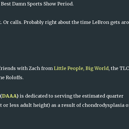
d Best Damn Sports Show Period.
. Or calls. Probably right about the time LeBron gets ar
friends with Zach from
Little People, Big World
, the TLC
he Roloffs.
(
DAAA
)
is dedicated to serving the estimated quarter
 or less adult height) as a result of chondrodysplasia o