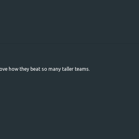
love how they beat so many taller teams.