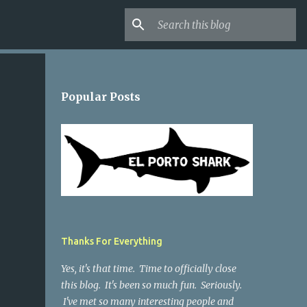
Popular Posts
Thanks For Everything
Yes, it's that time. Time to officially close
this blog. It's been so much fun. Seriously.
I've met so many interesting people and