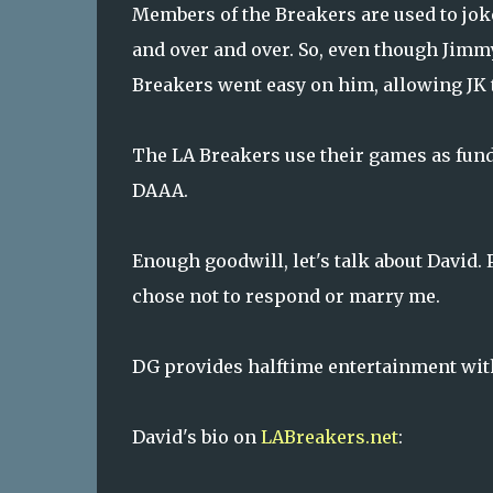
Members of the Breakers are used to joke
and over and over. So, even though Jimmy
Breakers went easy on him, allowing JK t
The LA Breakers use their games as fund
DAAA.
Enough goodwill, let's talk about David. 
chose not to respond or marry me.
DG provides halftime entertainment with 
David's bio on
LABreakers.net
: