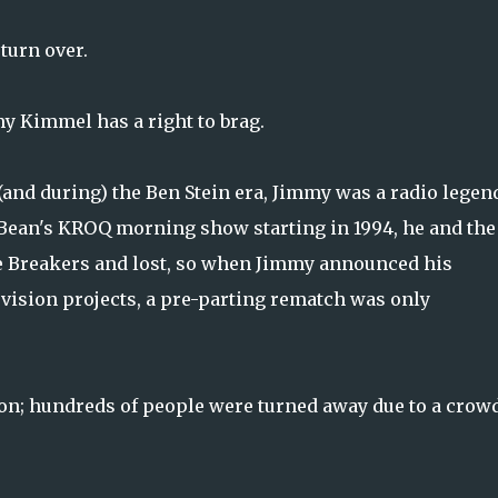
 turn over.
y Kimmel has a right to brag.
nd during) the Ben Stein era, Jimmy was a radio legen
Bean's KROQ morning show starting in 1994, he and the
e Breakers and lost, so when Jimmy announced his
evision projects, a pre-parting rematch was only
ton; hundreds of people were turned away due to a crow