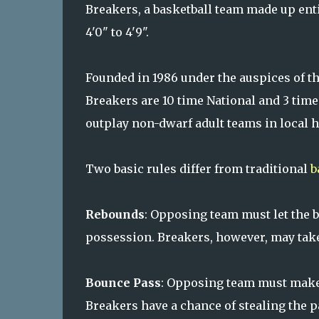
Breakers, a basketball team made up enti
4'0" to 4'9".
Founded in 1986 under the auspices of th
Breakers are 10 time National and 3 tim
outplay non-dwarf adult teams in local 
Two basic rules differ from traditional
b
Rebounds
: Opposing team must let the b
possession. Breakers, however, may take 
Bounce Pass
: Opposing team must make 
Breakers have a chance of stealing the p