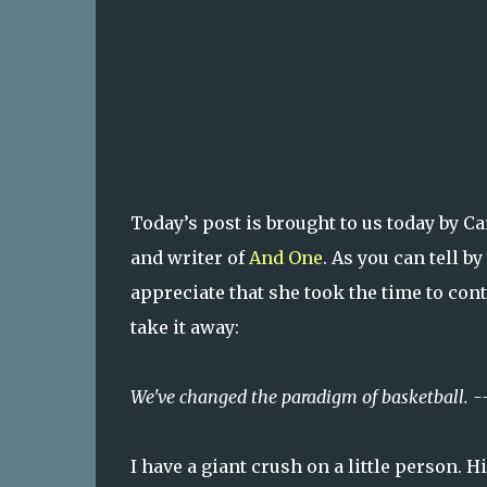
Today’s post is brought to us today by C
and writer of
And One
. As you can tell b
appreciate that she took the time to con
take it away:
We've changed the paradigm of basketball. -
I have a giant crush on a little person.