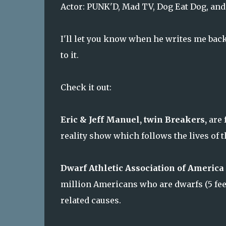
Actor: PUNK'D, Mad TV, Dog Eat Dog, an
I'll let you know when he writes me back
to it.
Check it out:
Eric & Jeff Manuel, twin Breakers,
are 
reality show which follows the lives of t
Dwarf Athletic Association of America 
million Americans who are dwarfs (5 feet
related causes.