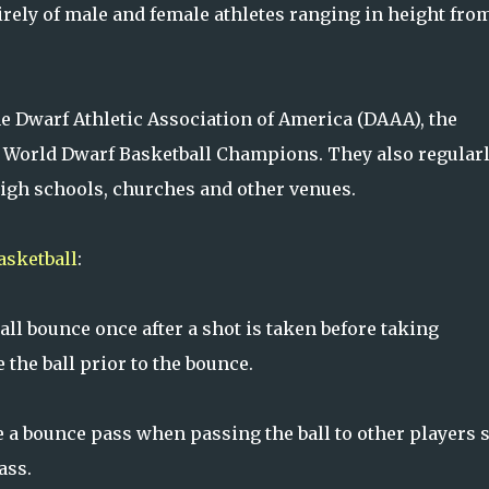
rely of male and female athletes ranging in height fro
e Dwarf Athletic Association of America (DAAA), the
e World Dwarf Basketball Champions. They also regular
high schools, churches and other venues.
asketball
:
all bounce once after a shot is taken before taking
the ball prior to the bounce.
a bounce pass when passing the ball to other players 
ass.