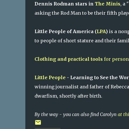
Dennis Rodman stars in
The Minis
, a
asking the Rod Man to be their fifth play
Little People of America (
LPA
)
is a non
to people of short stature and their famil
Clothing and practical tools
for persons
Little People
- Learning to See the Wo
winning journalist and father of Rebecc
dwarfism, shortly after birth.
By the way - you can also find Carolyn
at th