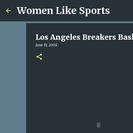
Women Like Sports
Los Angeles Breakers Bas
June 19, 2008