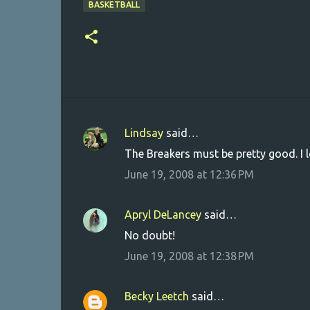
BASKETBALL
Lindsay
said…
C
The Breakers must be pretty good. I 
o
June 19, 2008 at 12:36 PM
m
m
Apryl DeLancey
said…
e
No doubt!
n
June 19, 2008 at 12:38 PM
t
s
Becky Leetch
said…