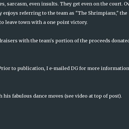
s, sarcasm, even insults. They get even on the court. O
 enjoys referring to the team as "The Shrimpians," the
o leave town with a one point victory.
raisers with the team's portion of the proceeds donated
Prior to publication, I e-mailed DG for more information
his fabulous dance moves (see video at top of post).