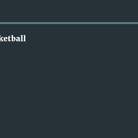
Skip to main content
ketball